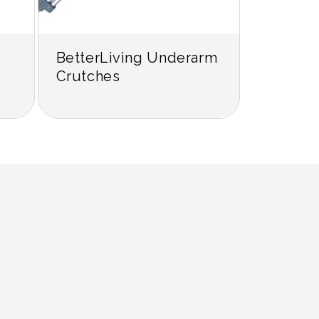
BetterLiving Underarm
Crutches