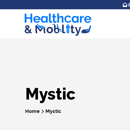
Skip to
content
Mystic
Home
Mystic