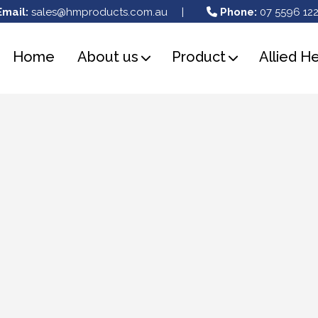
Email:
sales@hmproducts.com.au
|
Phone:
07 5596 122
Home
About us
Product
Allied H