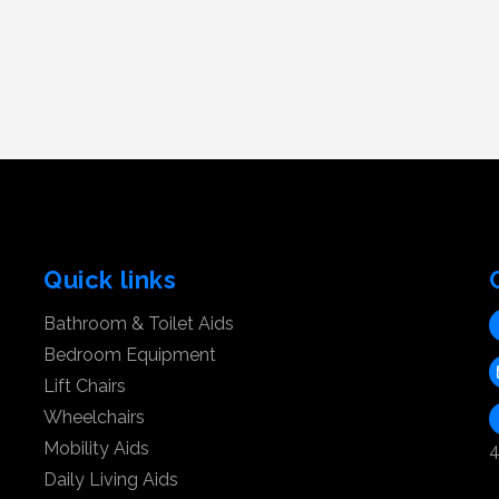
Quick links
Bathroom & Toilet Aids
Bedroom Equipment
Lift Chairs
Wheelchairs
Mobility Aids
4
Daily Living Aids