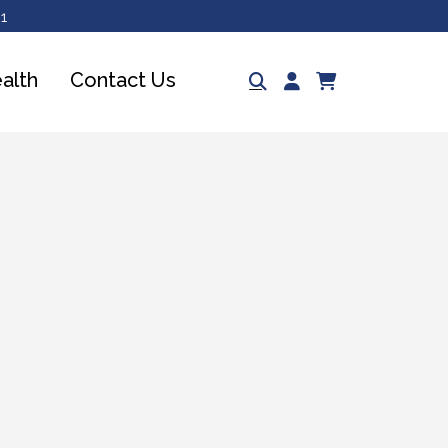
1
Log
ealth
Contact Us
Cart
in