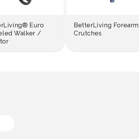
erLiving® Euro
BetterLiving Forearm
led Walker /
Crutches
tor