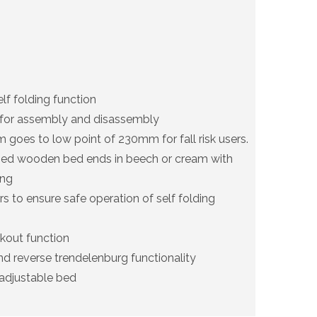
elf folding function
 for assembly and disassembly
 goes to low point of 230mm for fall risk users.
sed wooden bed ends in beech or cream with
ing
s to ensure safe operation of self folding
kout function
d reverse trendelenburg functionality
adjustable bed