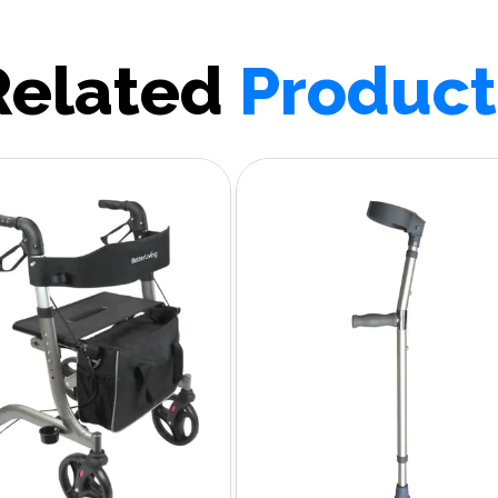
Related
Product