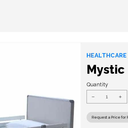
HEALTHCARE 
Mystic
Quantity
Decrease
Inc
quantity
qua
for
for
Mystic
Mys
Request a Price for 