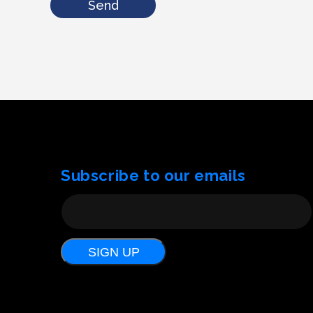
Send
Subscribe to our emails
SIGN UP