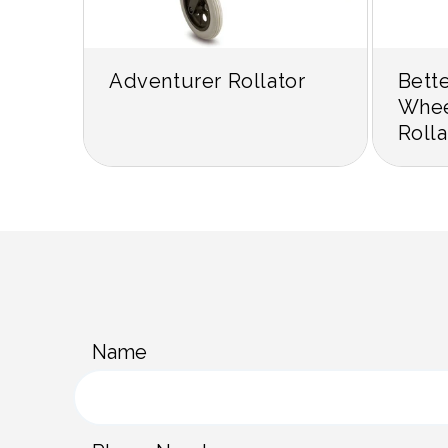
Adventurer Rollator
Bett
Whee
Rolla
C
Name
o
n
t