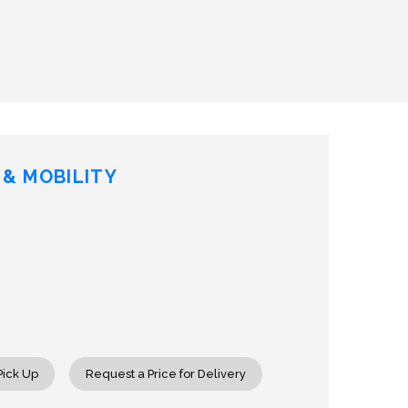
& MOBILITY
rease
ntity
tic
Pick Up
Request a Price for Delivery