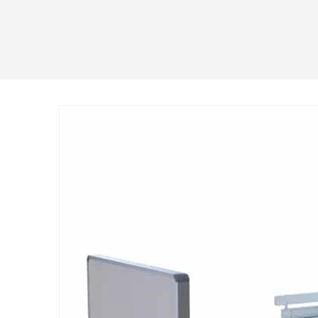
Skip to
product
information