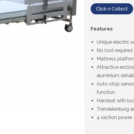
Click n Collect
Features
Unique electric s
No tool required
Mattress platform
Attractive enclo
aluminium detail
Auto-stop sensor
function
Handset with loc
Trendelenburg an
4 section power 