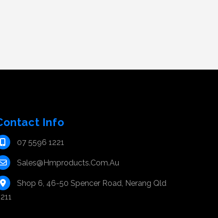
Contact Info
07 5596 1221
Sales@hmproducts.com.au
Shop 6, 46-50 Spencer Road, Nerang Qld
211