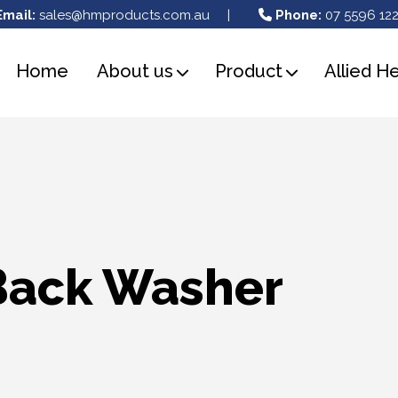
Email:
sales@hmproducts.com.au
|
Phone:
07 5596 122
Home
About us
Product
Allied H
Back Washer