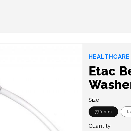
HEALTHCARE 
Etac B
Washe
Size
770 mm
R
Quantity