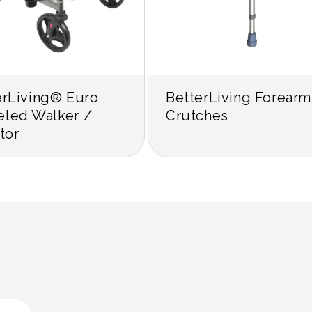
erLiving® Euro
BetterLiving Forearm
led Walker /
Crutches
tor