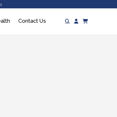
1
Log
ealth
Contact Us
Cart
in