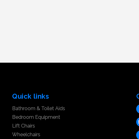
Quick links
Bathroom & Toilet Aids
Bedroom Equipment
Lift Chairs
Wheelchairs