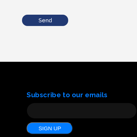
Send
Subscribe to our emails
SIGN UP