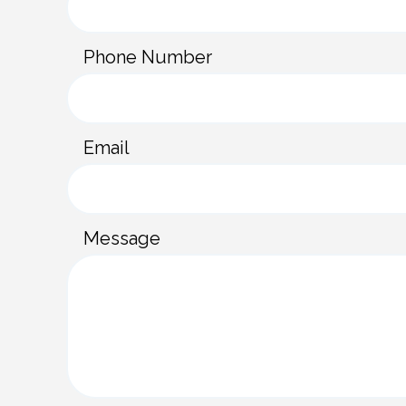
n
t
Phone Number
a
c
t
Email
f
o
r
Message
m