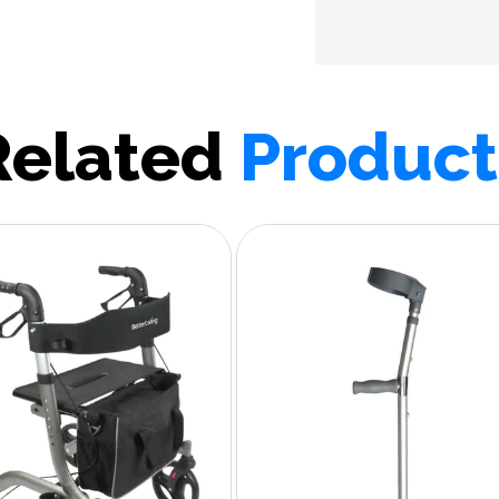
Related
Product