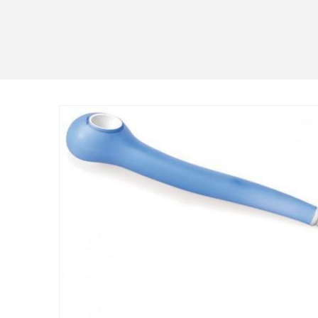
Skip to
product
information