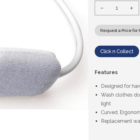
Decrease
Inc
quantity
qua
for
for
Etac
Eta
Request a Price for 
Beauty
Bea
Back
Ba
Washer
Wa
Click n Collect
Features
Designed for har
Wash clothes do
light
Curved, Ergonomi
Replacement was