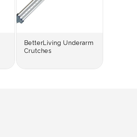
BetterLiving Underarm
Crutches