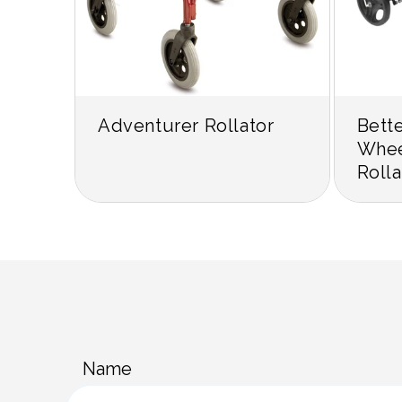
Adventurer Rollator
Bett
Whee
Rolla
C
Name
o