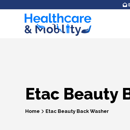
Skip to
content
Etac Beauty 
Home
Etac Beauty Back Washer