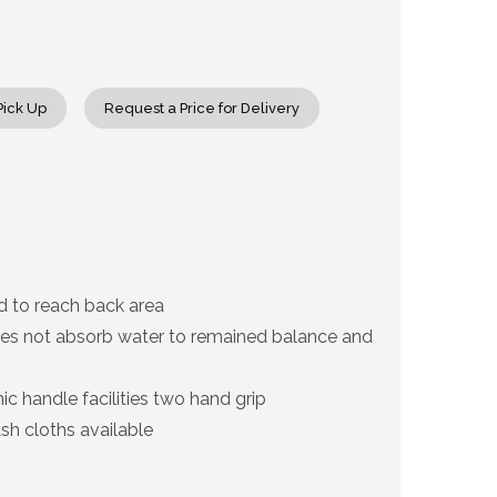
rease
ntity
c
Pick Up
Request a Price for Delivery
uty
ck
sher
d to reach back area
es not absorb water to remained balance and
c handle facilities two hand grip
h cloths available