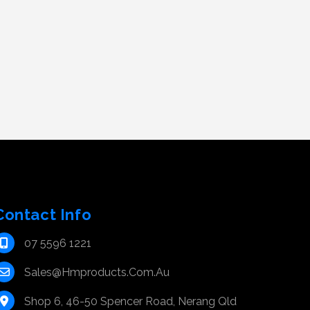
Contact Info
07 5596 1221
Sales@hmproducts.com.au
Shop 6, 46-50 Spencer Road, Nerang Qld