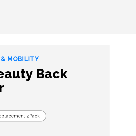
& MOBILITY
eauty Back
r
eplacement 2Pack